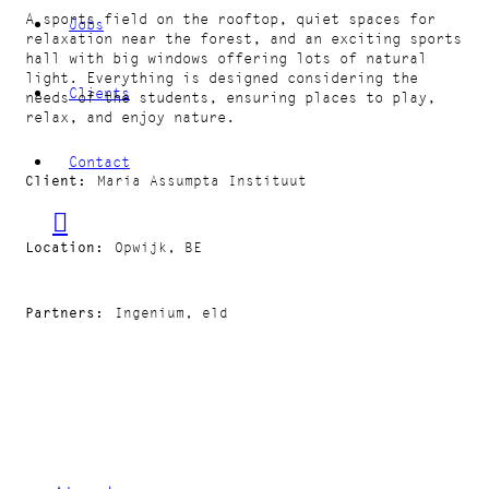
A sports field on the rooftop, quiet spaces for
Jobs
relaxation near the forest, and an exciting sports
hall with big windows offering lots of natural
light. Everything is designed considering the
Clients
needs of the students, ensuring places to play,
relax, and enjoy nature.
Contact
Client
Maria Assumpta Instituut
Location
Opwijk, BE
Partners
Ingenium, eld