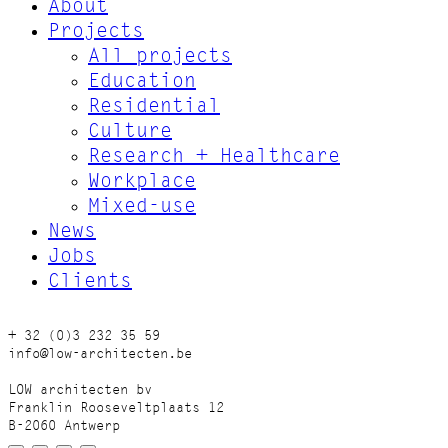
About
Projects
All projects
Education
Residential
Culture
Research + Healthcare
Workplace
Mixed-use
News
Jobs
Clients
+ 32 (0)3 232 35 59
info@low-architecten.be
LOW architecten bv
Franklin Rooseveltplaats 12
B-2060 Antwerp