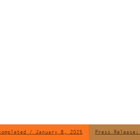
leted / January 8, 2025
Press Release: Ren