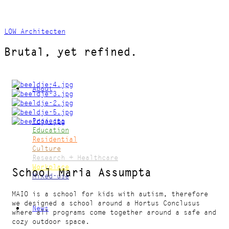
LOW Architecten
Brutal, yet refined.
About
Projects
Education
Residential
Culture
Research + Healthcare
Workplace
School Maria Assumpta
Mixed-use
MAIO is a school for kids with autism, therefore
we designed a school around a Hortus Conclusus
News
where all programs come together around a safe and
cozy outdoor space.